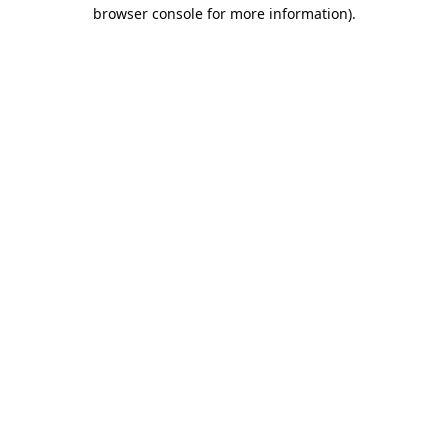
browser console for more information).