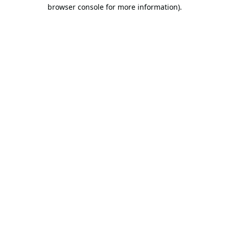
browser console for more information).