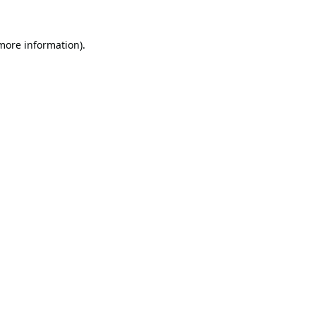
 more information).