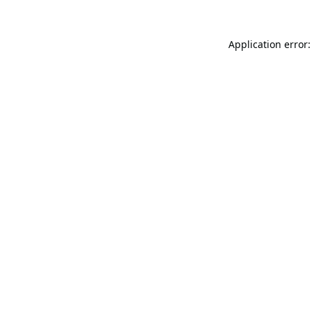
Application error: