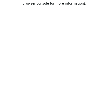
browser console for more information).