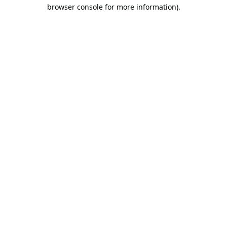
browser console for more information).