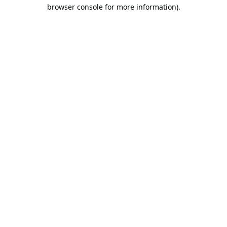
browser console for more information).