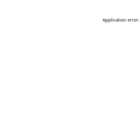
Application error: