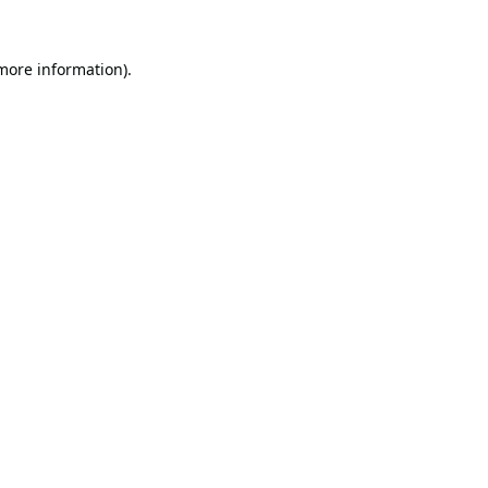
 more information).