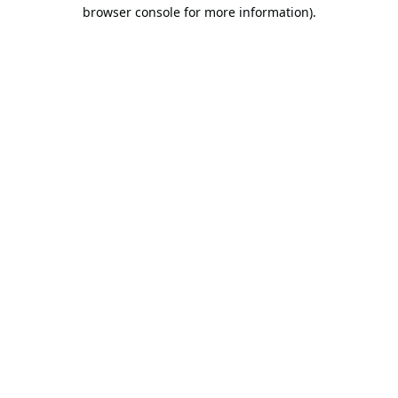
browser console for more information).