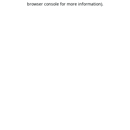
browser console for more information).