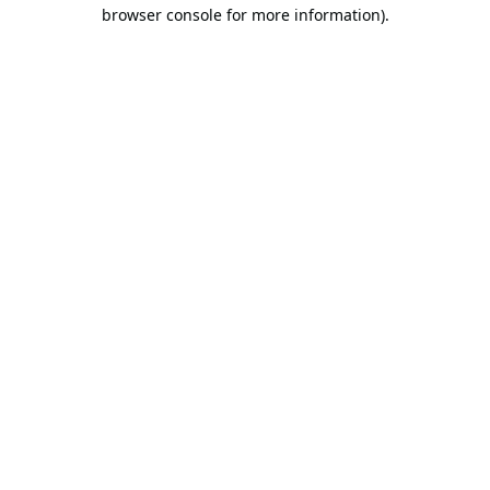
browser console for more information).