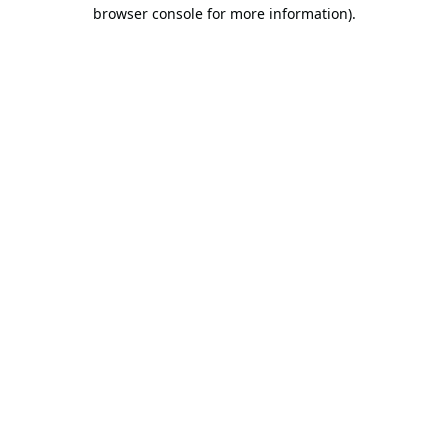
browser console for more information).