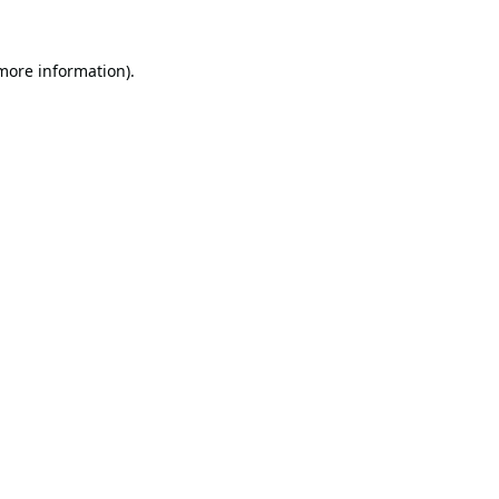
 more information).