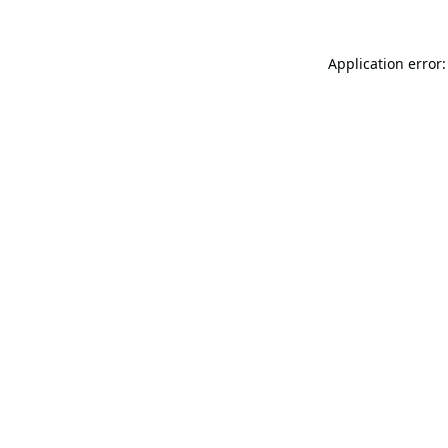
Application error: