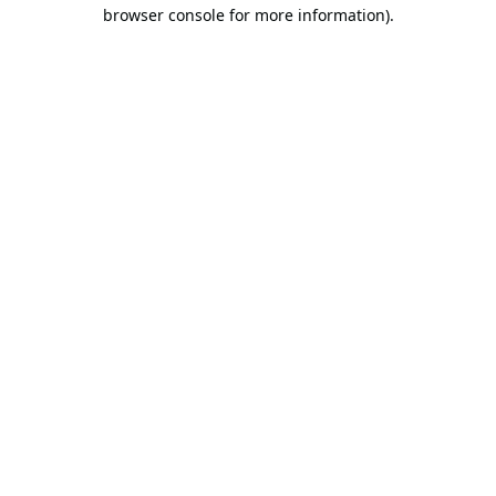
browser console for more information).