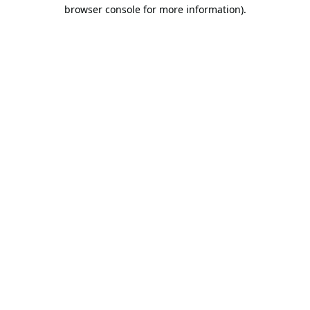
browser console for more information).