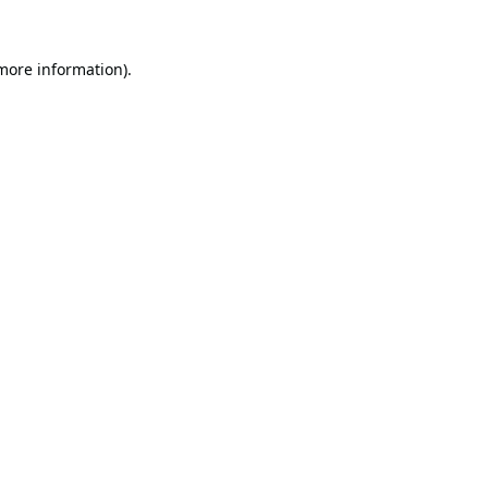
 more information).