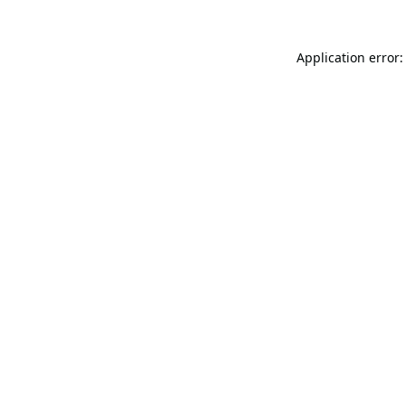
Application error: