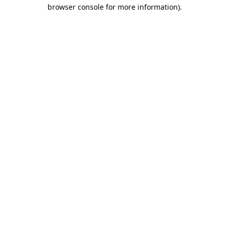
browser console for more information).