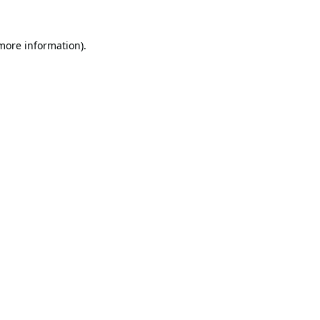
 more information).