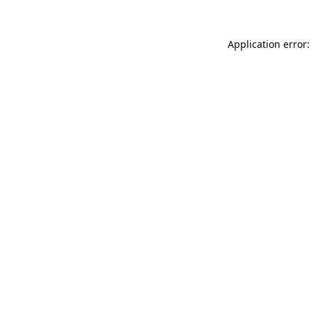
Application error: