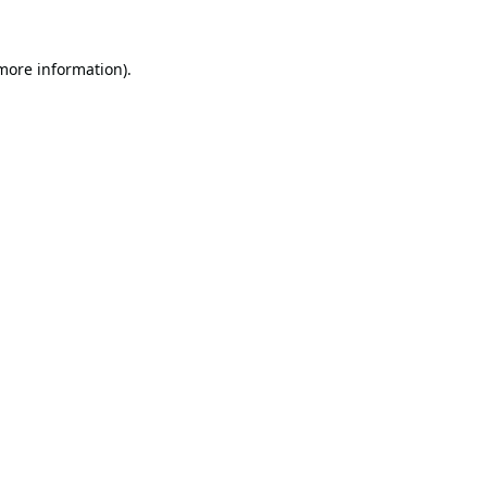
 more information).