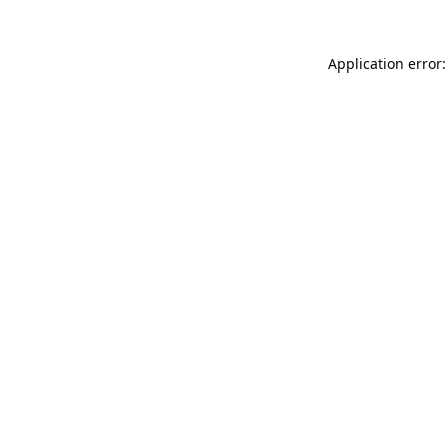
Application error: