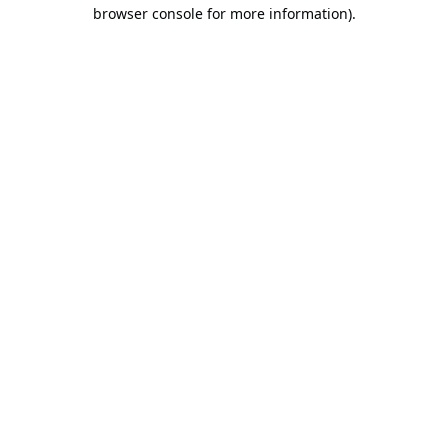
browser console for more information).