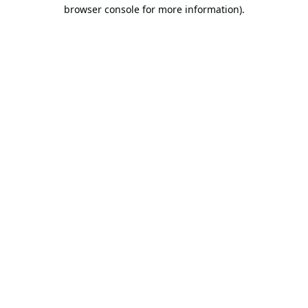
browser console for more information).