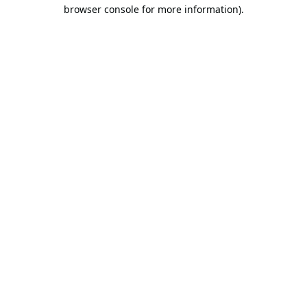
browser console for more information).