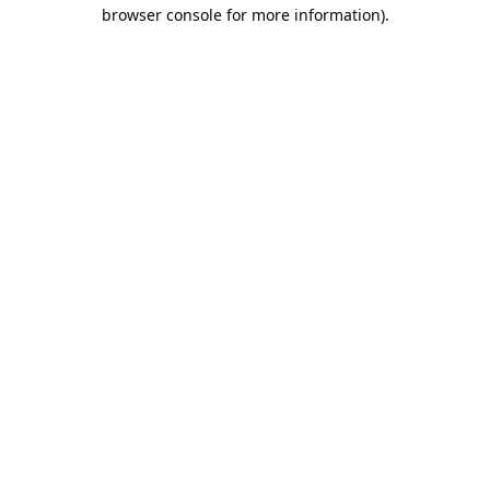
browser console for more information).