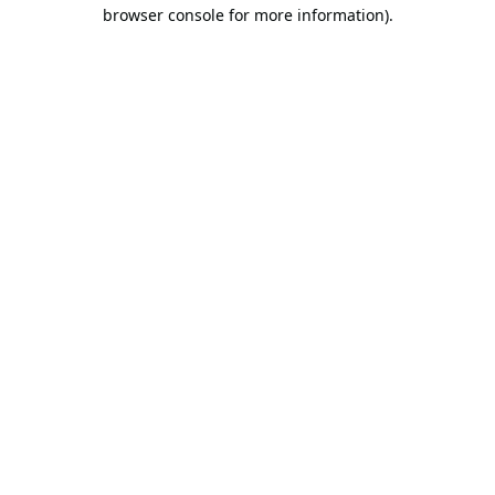
browser console for more information).