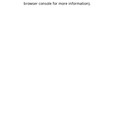
browser console for more information).