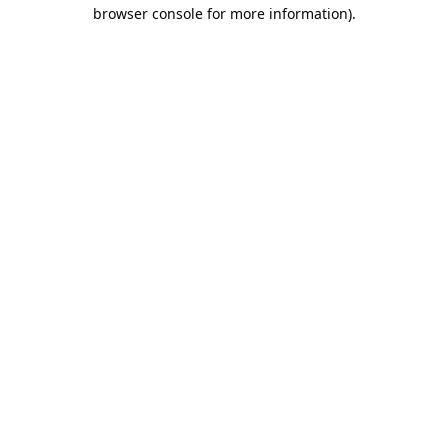
browser console for more information).