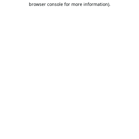
browser console for more information).