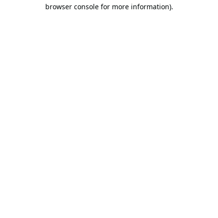
browser console for more information).