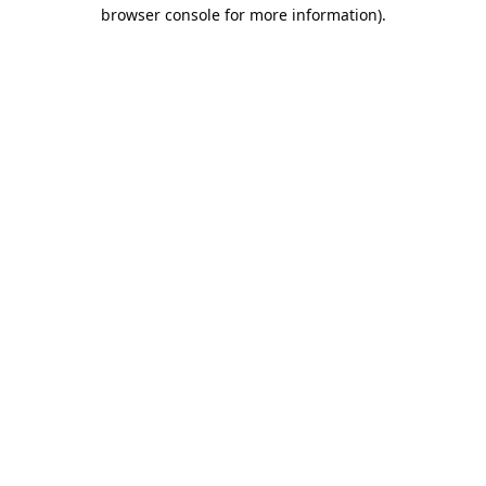
browser console for more information).