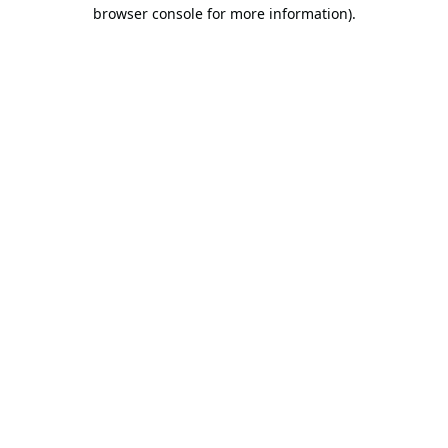
browser console for more information).