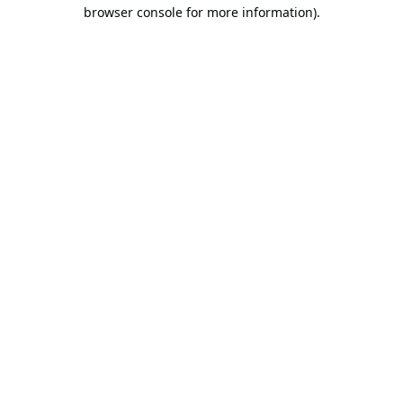
browser console for more information).