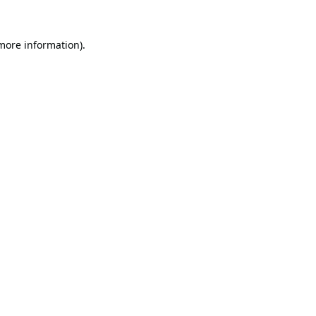
 more information).