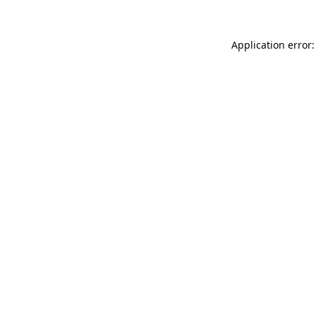
Application error: