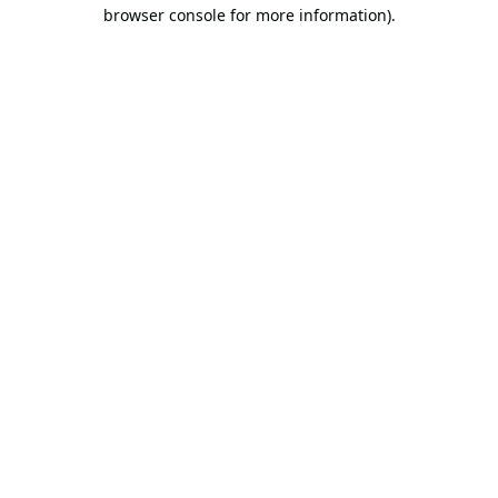
browser console for more information).