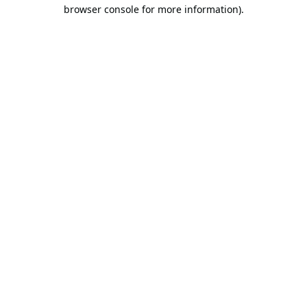
browser console for more information).