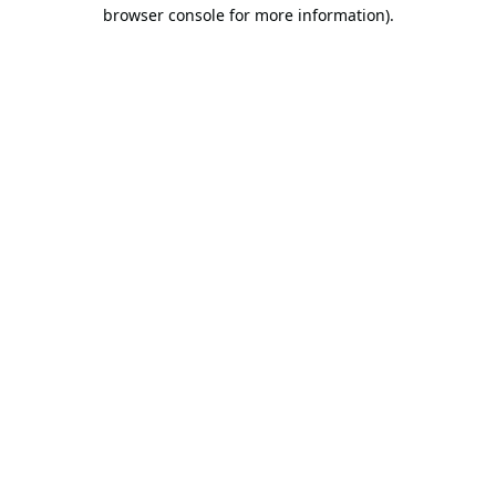
browser console for more information).