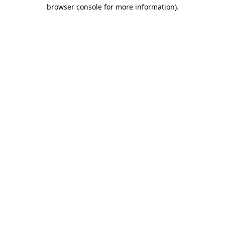
browser console for more information).