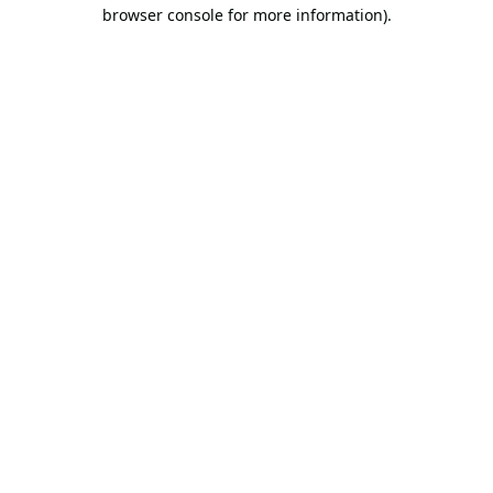
browser console for more information).