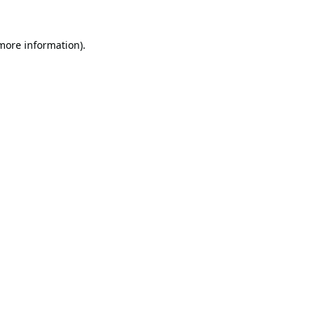
 more information).