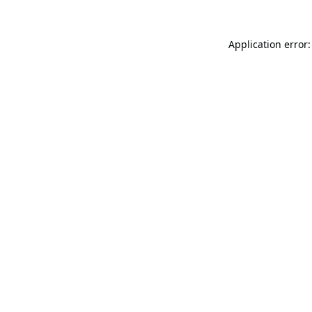
Application error: