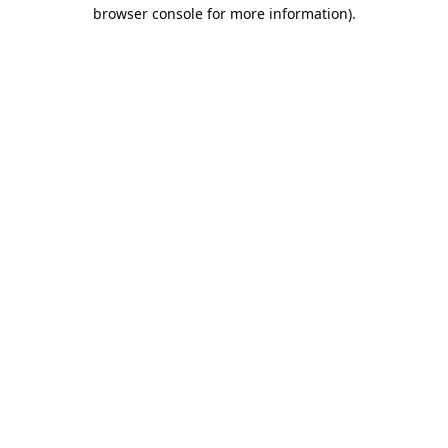
browser console for more information).