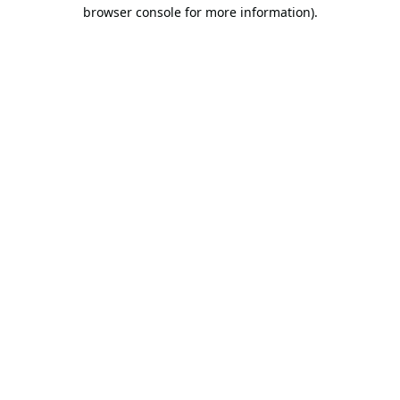
browser console for more information).