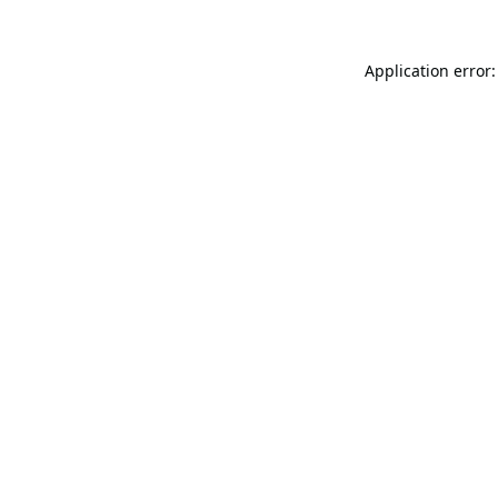
Application error: