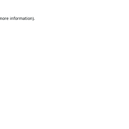
 more information).