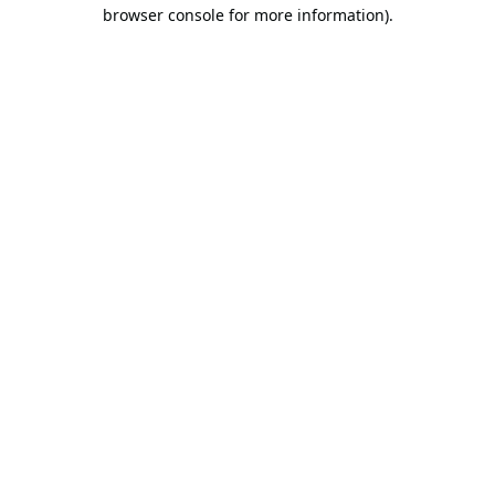
browser console for more information).