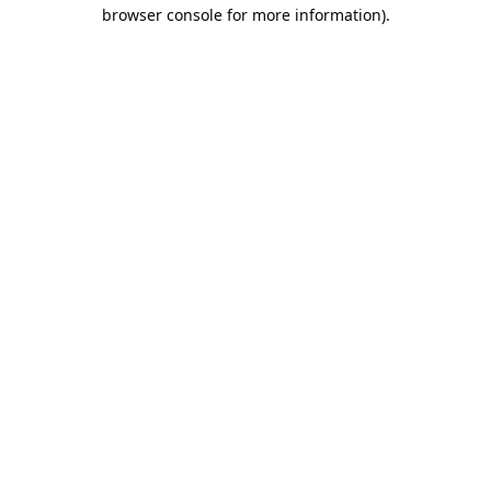
browser console for more information).