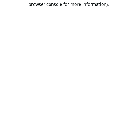
browser console for more information).