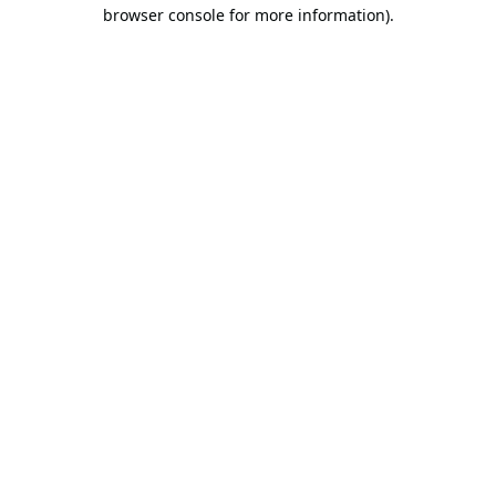
browser console for more information).