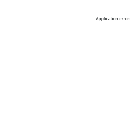
Application error: