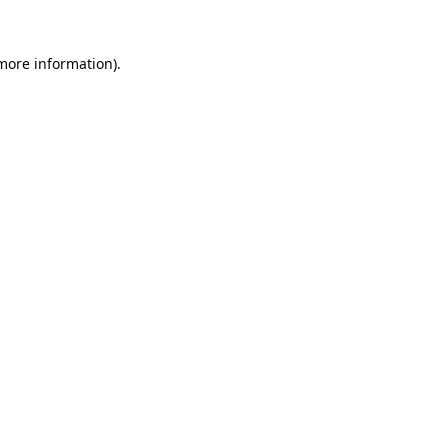
 more information).