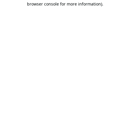
browser console for more information).