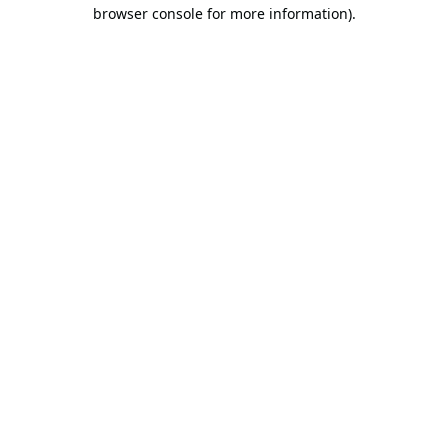
browser console for more information).