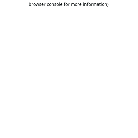
browser console for more information).