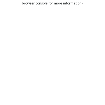
browser console for more information).