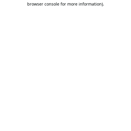
browser console for more information).